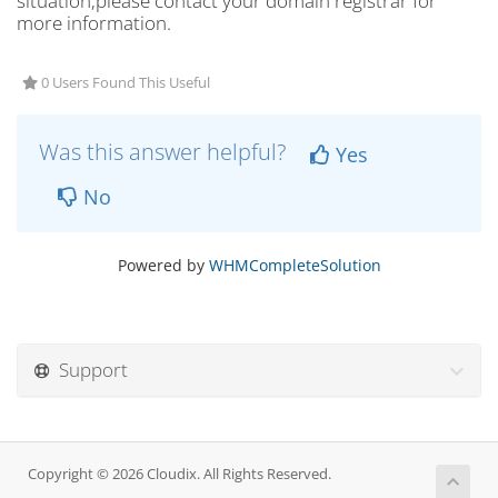
situation,please contact your domain registrar for
more information.
0 Users Found This Useful
Was this answer helpful?
Yes
No
Powered by
WHMCompleteSolution
Support
Copyright © 2026 Cloudix. All Rights Reserved.