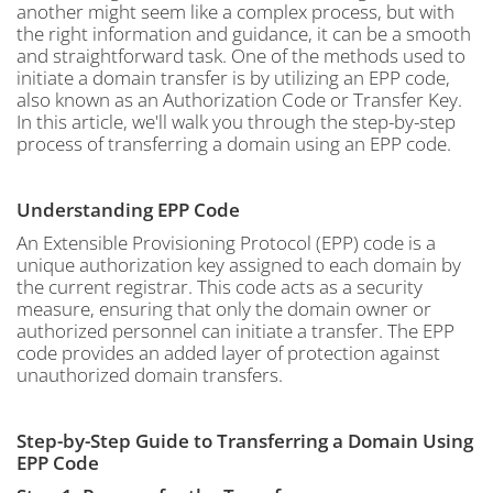
another might seem like a complex process, but with
the right information and guidance, it can be a smooth
and straightforward task. One of the methods used to
initiate a domain transfer is by utilizing an EPP code,
also known as an Authorization Code or Transfer Key.
In this article, we'll walk you through the step-by-step
process of transferring a domain using an EPP code.
Understanding EPP Code
An Extensible Provisioning Protocol (EPP) code is a
unique authorization key assigned to each domain by
the current registrar. This code acts as a security
measure, ensuring that only the domain owner or
authorized personnel can initiate a transfer. The EPP
code provides an added layer of protection against
unauthorized domain transfers.
Step-by-Step Guide to Transferring a Domain Using
EPP Code