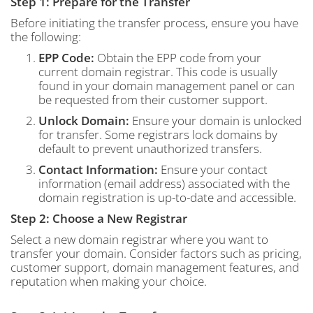
Step 1: Prepare for the Transfer
Before initiating the transfer process, ensure you have
the following:
EPP Code:
Obtain the EPP code from your
current domain registrar. This code is usually
found in your domain management panel or can
be requested from their customer support.
Unlock Domain:
Ensure your domain is unlocked
for transfer. Some registrars lock domains by
default to prevent unauthorized transfers.
Contact Information:
Ensure your contact
information (email address) associated with the
domain registration is up-to-date and accessible.
Step 2: Choose a New Registrar
Select a new domain registrar where you want to
transfer your domain. Consider factors such as pricing,
customer support, domain management features, and
reputation when making your choice.