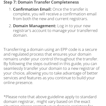
Step 7: Domain Transfer Completeness
Confirmation Email:
Once the transfer is
complete, you will receive a confirmation email
from both the new and current registrars.
Domain Management:
Log in to your new
registrar's account to manage your transferred
domain.
Transferring a domain using an EPP code is a secure
and regulated process that ensures your domain
remains under your control throughout the transfer.
By following the steps outlined in this guide, you can
seamlessly transfer your domain to a new registrar of
your choice, allowing you to take advantage of better
services and features as you continue to build your
online presence.
*Please note that above guideline apply to standard
domain registrar, might vary based on the exact