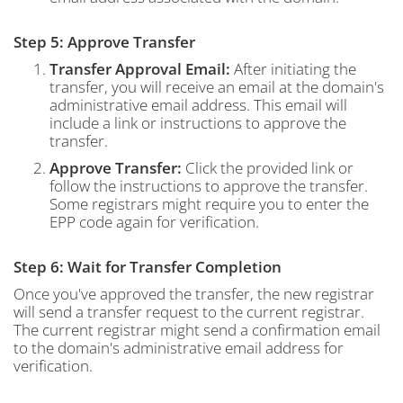
Step 5: Approve Transfer
Transfer Approval Email:
After initiating the
transfer, you will receive an email at the domain's
administrative email address. This email will
include a link or instructions to approve the
transfer.
Approve Transfer:
Click the provided link or
follow the instructions to approve the transfer.
Some registrars might require you to enter the
EPP code again for verification.
Step 6: Wait for Transfer Completion
Once you've approved the transfer, the new registrar
will send a transfer request to the current registrar.
The current registrar might send a confirmation email
to the domain's administrative email address for
verification.