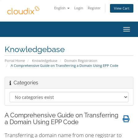
English
Login
Register
View Cart
Toggl
navig
Knowledgebase
Portal Home
Knowledgebase
Domain Registration
A Comprehensive Guide on Transferring a Domain Using EPP Code
Categories
A Comprehensive Guide on Transferring
a Domain Using EPP Code
Transferring a domain name from one registrar to