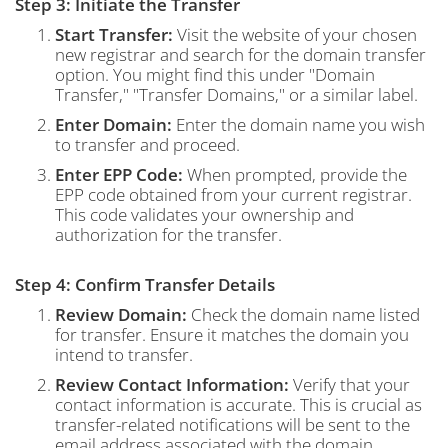
Step 3: Initiate the Transfer
Start Transfer:
Visit the website of your chosen
new registrar and search for the domain transfer
option. You might find this under "Domain
Transfer," "Transfer Domains," or a similar label.
Enter Domain:
Enter the domain name you wish
to transfer and proceed.
Enter EPP Code:
When prompted, provide the
EPP code obtained from your current registrar.
This code validates your ownership and
authorization for the transfer.
Step 4: Confirm Transfer Details
Review Domain:
Check the domain name listed
for transfer. Ensure it matches the domain you
intend to transfer.
Review Contact Information:
Verify that your
contact information is accurate. This is crucial as
transfer-related notifications will be sent to the
email address associated with the domain.